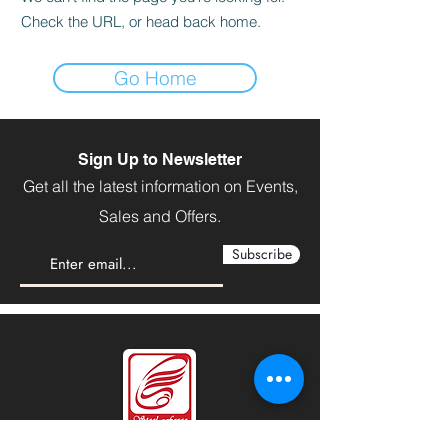
Check the URL, or head back home.
Go Home
Sign Up to Newsletter
Get all the latest information on Events,
Sales and Offers.
Subscribe