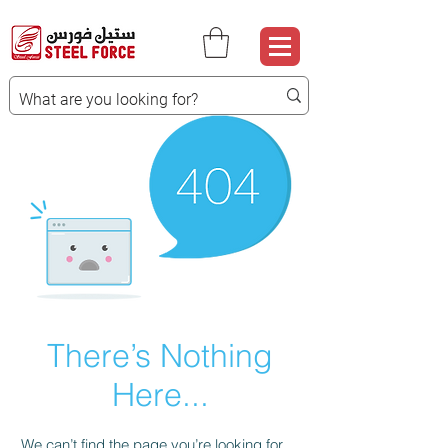
There’s Nothing
Here...
We can’t find the page you’re looking for.