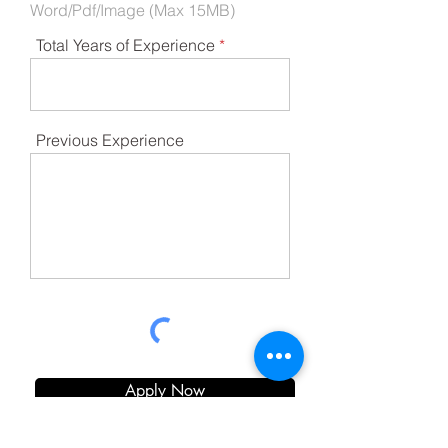
Word/Pdf/Image (Max 15MB)
Total Years of Experience
Previous Experience
Apply Now