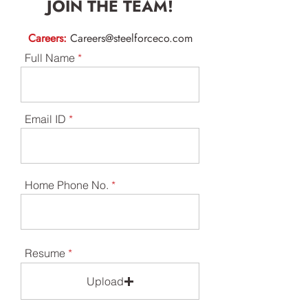
JOIN THE TEAM!
Careers:
Careers@steelforceco.com
Full Name
Email ID
Home Phone No.
Resume
Upload