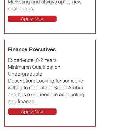
Marketing and always up for new
challenges.
Apply Now
Finance Executives
Experience: 0-2 Years
Minimumn Qualification:
Undergraduate
Description: Looking for someone
willing to relocate to Saudi Arabia
and has experience in accounting
and finance.
Apply Now