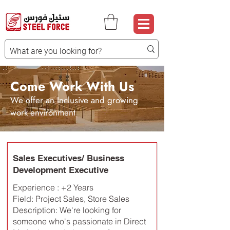
Come Work With Us
We offer an Inclusive and growing
work environment
Sales Executives/ Business
Development Executive
Experience : +2 Years
Field: Project Sales, Store Sales
Description: We're looking for
someone who's passionate in Direct