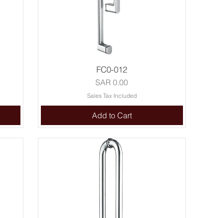
FC0-012
Price
SAR 0.00
Sales Tax Included
Add to Cart