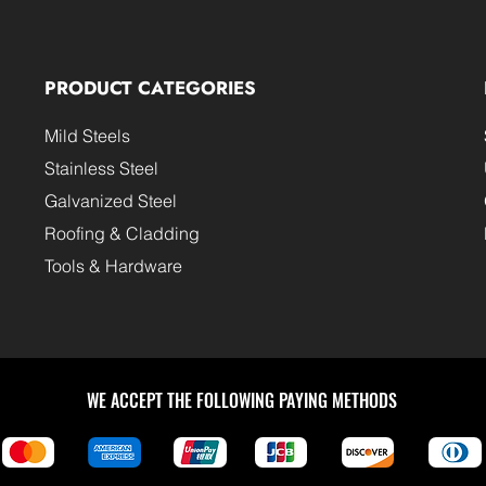
PRODUCT CATEGORIES
Mild Steels
Stainless Steel
Galvanized Steel
Roofing & Cladding
Tools & Hardware
WE ACCEPT THE FOLLOWING PAYING METHODS