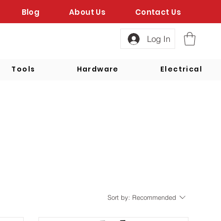
Blog
About Us
Contact Us
Log In
Tools
Hardware
Electrical
Sort by:
Recommended