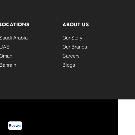
LOCATIONS
ABOUT US
Saudi Arabia
Our Story
UAE
Our Brands
Oman
Careers
Bahrain
Blogs