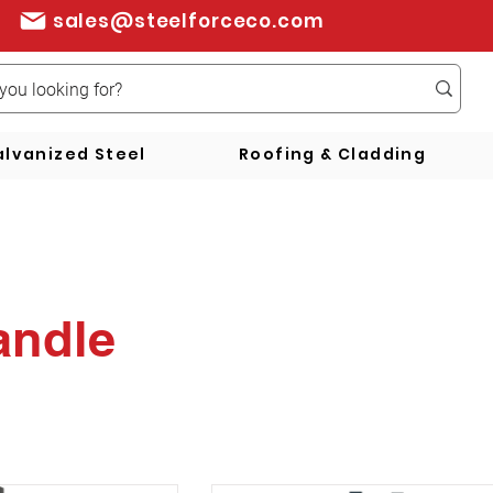
sales@steelforceco.com
lvanized Steel
Roofing & Cladding
andle