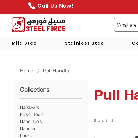
Call Us Now!
Mild Steel
Stainless Steel
Ga
Home
Pull Handle
Collections
Pull H
Hardware
Power Tools
9 products
Hand Tools
Handles
Locks