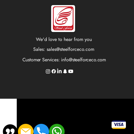
We'd love to hear from you
Sales:
sales@steelforceco.com
Customer Services:
info@steelforceco.com