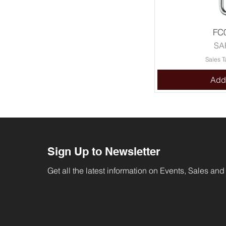
FC
Pri
SA
Sales T
Add 
Sign Up to Newsletter
Get all the latest information on Events, Sales and 