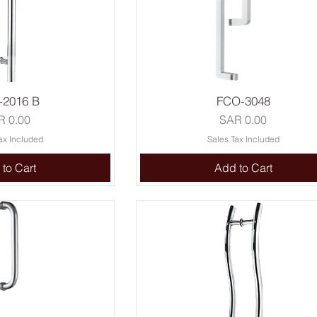
-2016 B
FCO-3048
ce
Price
R 0.00
SAR 0.00
ax Included
Sales Tax Included
to Cart
Add to Cart