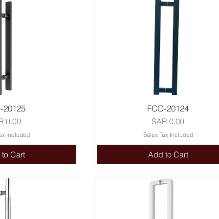
-20125
FCO-20124
ce
Price
R 0.00
SAR 0.00
ax Included
Sales Tax Included
to Cart
Add to Cart