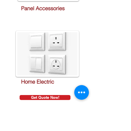
Panel Accessories
Home Electric
Get Quote Now!
Sign Up to Newsletter