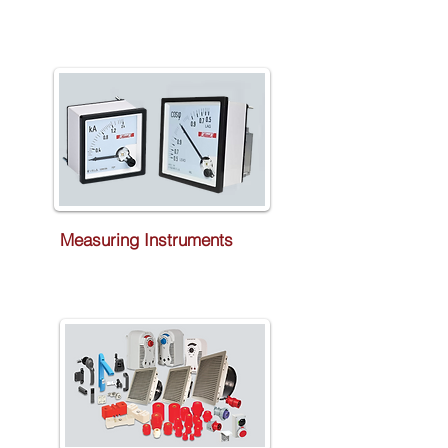
Measuring Instruments