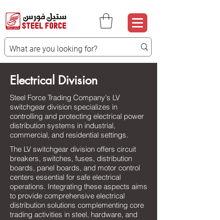
Electrical Division
Steel Force Trading Company's LV
switchgear division specializes in
controlling and protecting electrical power
distribution systems in industrial,
commercial, and residential settings.
The LV switchgear division offers circuit
breakers, switches, fuses, distribution
boards, panel boards, and motor control
centers essential for safe electrical
operations. Integrating these aspects aims
to provide comprehensive electrical
distribution solutions complementing core
trading activities in steel, hardware, and