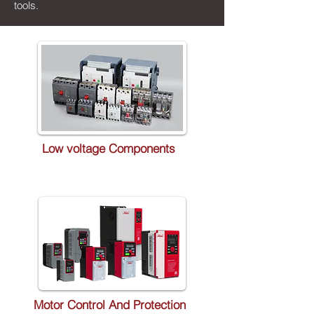
tools.
Low voltage Components
Motor Control And Protection