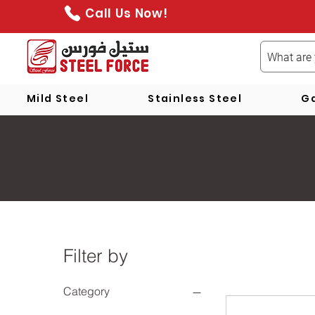
Call Us Now!
Mild Steel
Stainless Steel
Ga
Filter by
Category