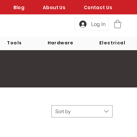
Blog
About Us
Contact Us
Log In
Tools
Hardware
Electrical
Sort by