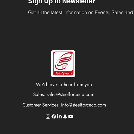
Sign Up to Newsletter
Get all the latest information on Events, Sales and 
We'd love to hear from you
Sales:
sales@steelforceco.com
Customer Services:
info@steelforceco.com