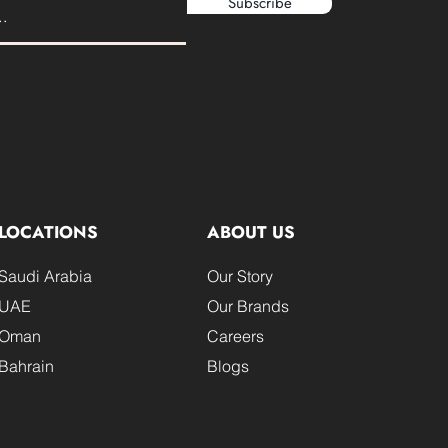
Subscribe
LOCATIONS
ABOUT US
Saudi Arabia
Our Story
UAE
Our Brands
Oman
Careers
Bahrain
Blogs