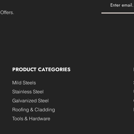
Offers.
PRODUCT CATEGORIES
Mild Steels
Stainless Steel
Galvanized Steel
Roofing & Cladding
Tools & Hardware