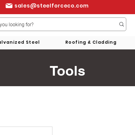
sales@steelforceco.com
lvanized Steel
Roofing & Cladding
Tools