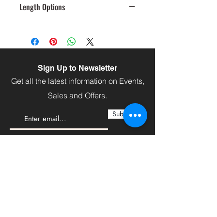
Length Options
120
Sign Up to Newsletter
Get all the latest information on Events,
Sales and Offers.
Subscribe