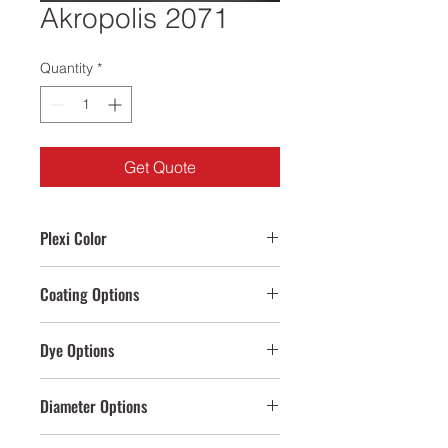
Akropolis 2071
Quantity
*
Get Quote
Plexi Color
Clear,Anthracite
Coating Options
Gold,Rose Gold
Dye Options
Cream,Anthracite,Black,White
Diameter Options
100mm