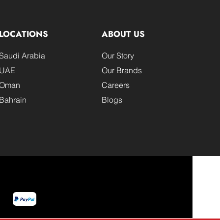
LOCATIONS
ABOUT US
Saudi Arabia
Our Story
UAE
Our Brands
Oman
Careers
Bahrain
Blogs