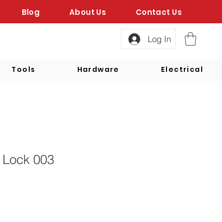
Blog
About Us
Contact Us
Log In
Tools
Hardware
Electrical
 Lock 003