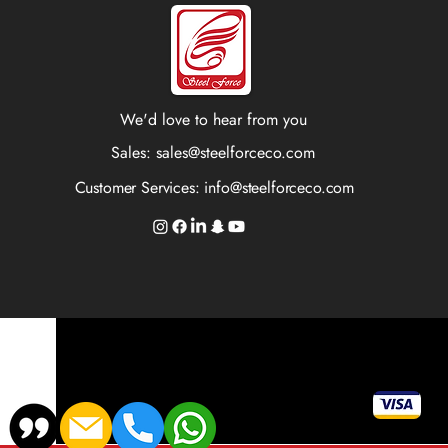
We'd love to hear from you
Sales:
sales@steelforceco.com
Customer Services:
info@steelforceco.com