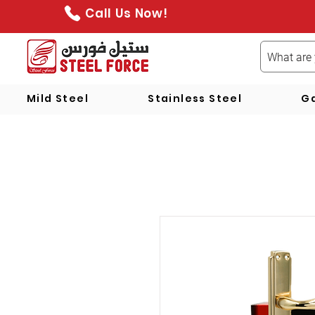
Call Us Now!
Mild Steel
Stainless Steel
Ga