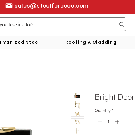
sales@steelforceco.com
lvanized Steel
Roofing & Cladding
Bright Door
Quantity
*