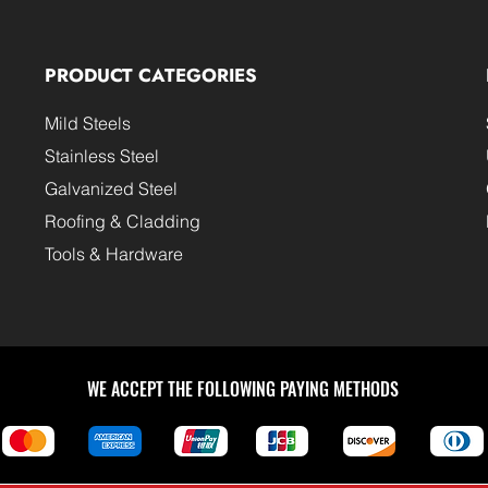
PRODUCT CATEGORIES
Mild Steels
Stainless Steel
Galvanized Steel
Roofing & Cladding
Tools & Hardware
WE ACCEPT THE FOLLOWING PAYING METHODS