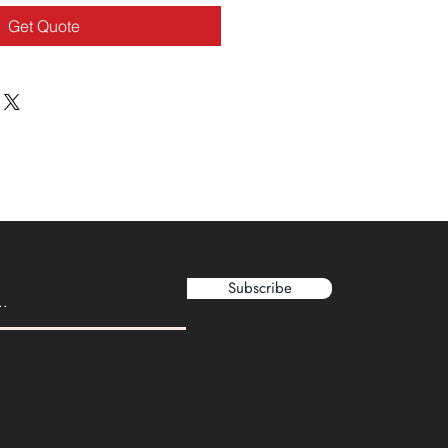
Get Quote
Subscribe