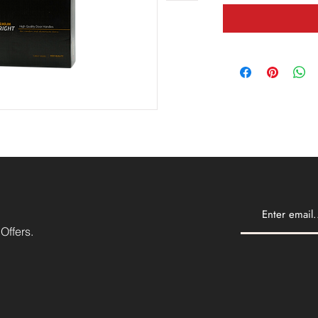
Offers.