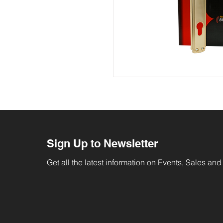
Sign Up to Newsletter
Get all the latest information on Events, Sales and 