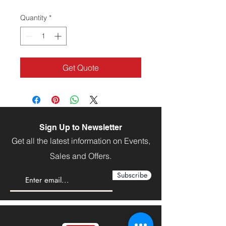
Quantity
*
Get Quote
Sign Up to Newsletter
Get all the latest information on Events,
Sales and Offers.
Subscribe