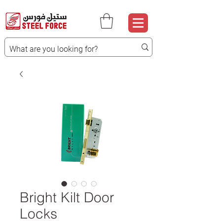
Bright Kilt Door
Locks