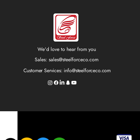
We'd love to hear from you
Sales:
sales@steelforceco.com
Customer Services:
info@steelforceco.com