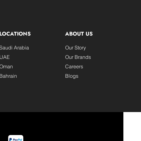
LOCATIONS
ABOUT US
Saudi Arabia
Our Story
UAE
Our Brands
Oman
Careers
Bahrain
Blogs