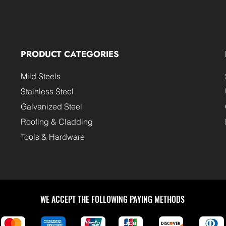
PRODUCT CATEGORIES
Mild Steels
Stainless Steel
Galvanized Steel
Roofing & Cladding
Tools & Hardware
WE ACCEPT THE FOLLOWING PAYING METHODS