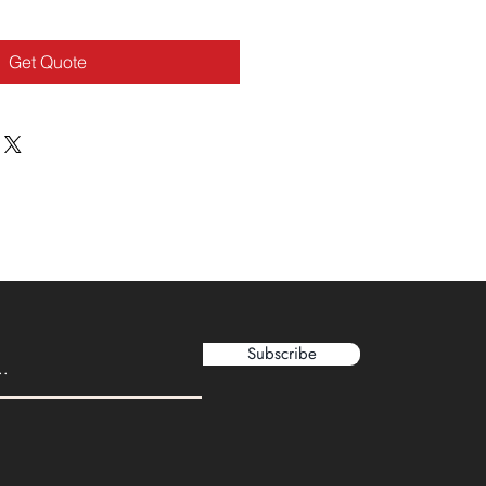
Get Quote
Subscribe