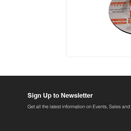
Sign Up to Newsletter
Get all the latest information on Events, Sales and 