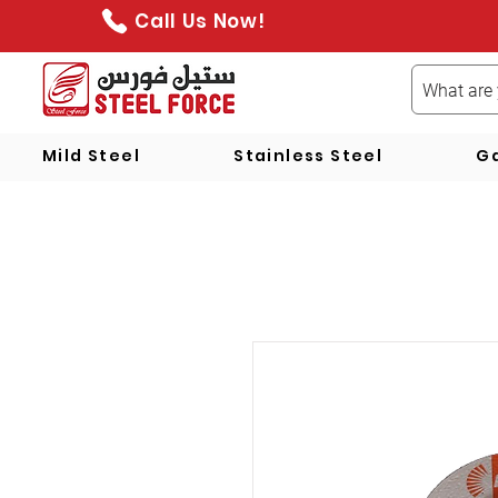
Call Us Now!
Mild Steel
Stainless Steel
Ga