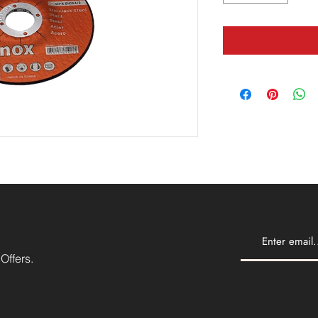
Offers.