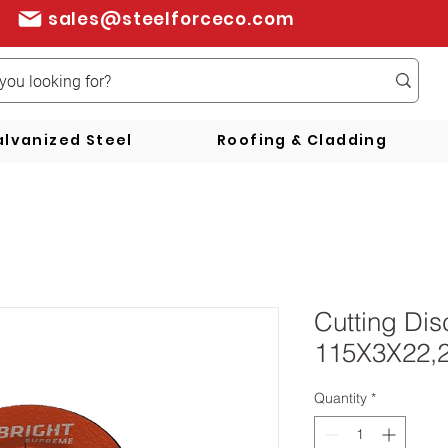
sales@steelforceco.com
lvanized Steel
Roofing & Cladding
Cutting Di
115X3X22,
Quantity
*