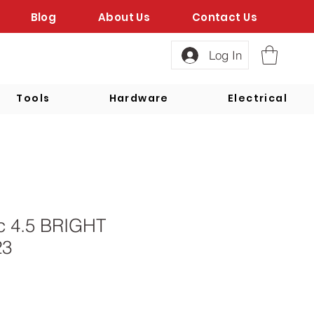
Blog
About Us
Contact Us
Log In
Tools
Hardware
Electrical
sc 4.5 BRIGHT
23