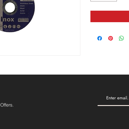
Offers.