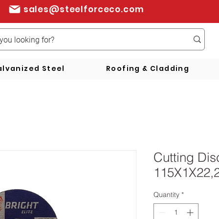
sales@steelforceco.com
lvanized Steel
Roofing & Cladding
Cutting Di
115X1X22,
Quantity
*