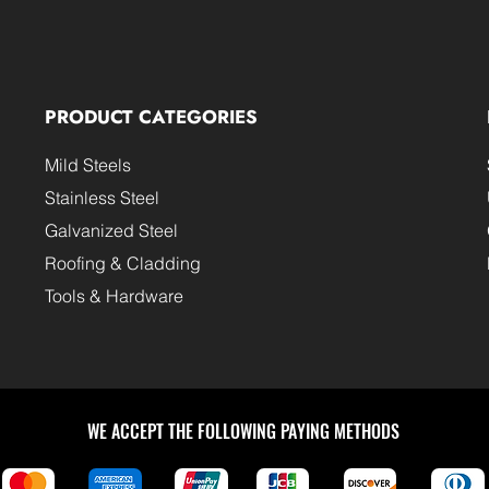
PRODUCT CATEGORIES
Mild Steels
Stainless Steel
Galvanized Steel
Roofing & Cladding
Tools & Hardware
WE ACCEPT THE FOLLOWING PAYING METHODS