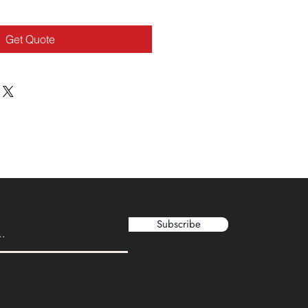
Get Quote
Subscribe