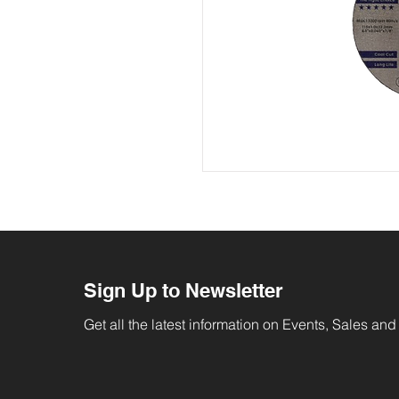
Sign Up to Newsletter
Get all the latest information on Events, Sales and 