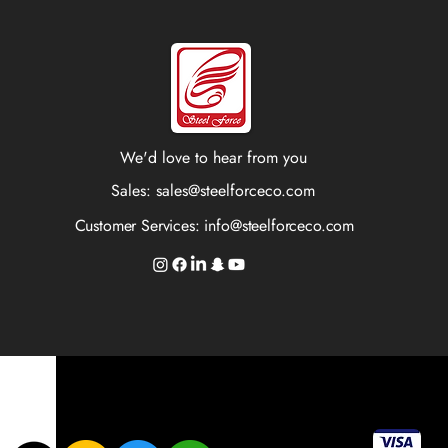
We'd love to hear from you
Sales:
sales@steelforceco.com
Customer Services:
info@steelforceco.com