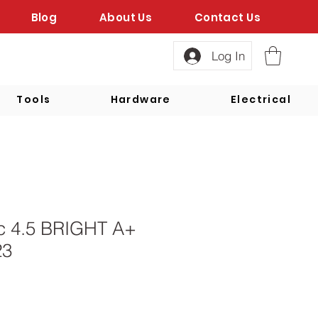
Blog
About Us
Contact Us
Log In
Tools
Hardware
Electrical
sc 4.5 BRIGHT A+
23