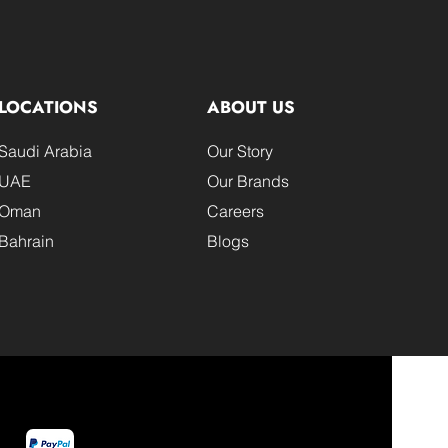
LOCATIONS
ABOUT US
Saudi Arabia
Our Story
UAE
Our Brands
Oman
Careers
Bahrain
Blogs