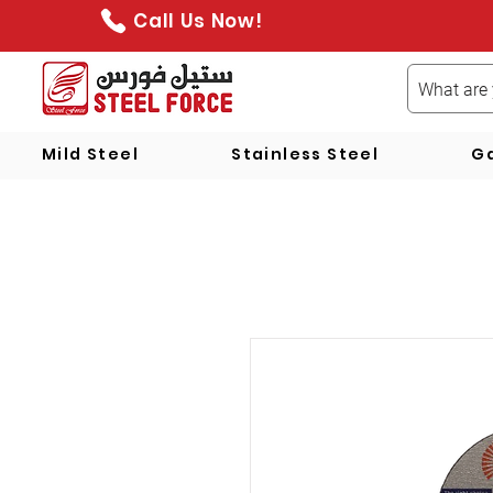
Call Us Now!
Mild Steel
Stainless Steel
Ga