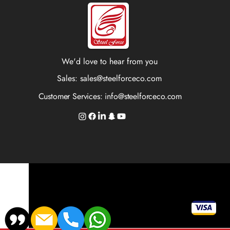
We'd love to hear from you
Sales:
sales@steelforceco.com
Customer Services:
info@steelforceco.com