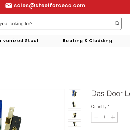
sales@steelforceco.com
lvanized Steel
Roofing & Cladding
Das Door L
Quantity
*