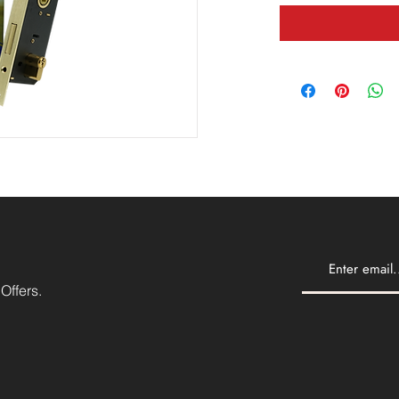
Offers.