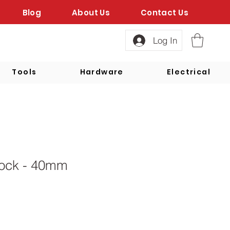
Blog
About Us
Contact Us
Log In
Tools
Hardware
Electrical
ock - 40mm