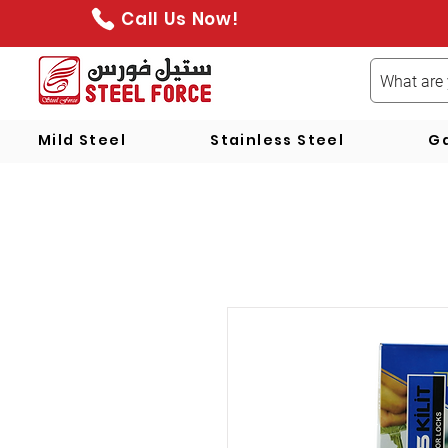
Call Us Now!
Mild Steel
Stainless Steel
Ga