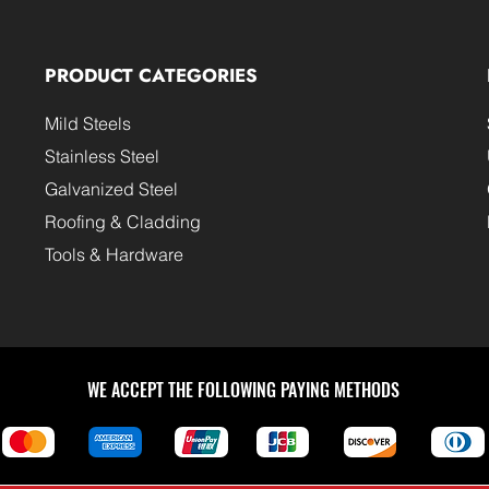
PRODUCT CATEGORIES
Mild Steels
Stainless Steel
Galvanized Steel
Roofing & Cladding
Tools & Hardware
WE ACCEPT THE FOLLOWING PAYING METHODS