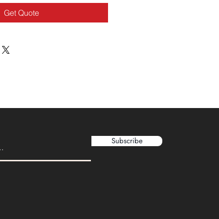
Get Quote
Subscribe