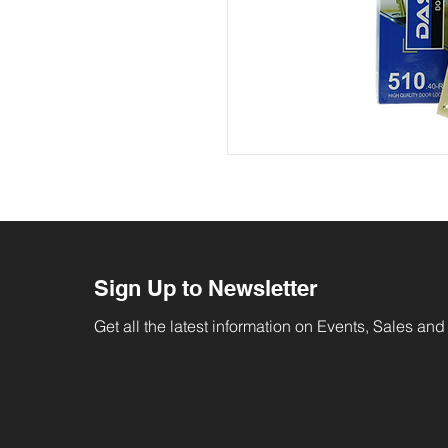
Sign Up to Newsletter
Get all the latest information on Events, Sales and 