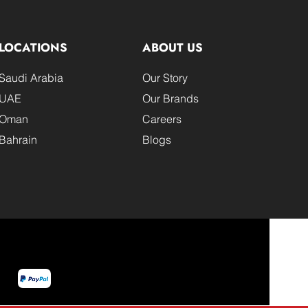
LOCATIONS
ABOUT US
Saudi Arabia
Our Story
UAE
Our Brands
Oman
Careers
Bahrain
Blogs