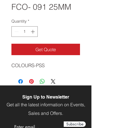
FCO- 091 25MM
Quantity
*
Get Quote
COLOURS-PSS
Sign Up to Newsletter
Get all the latest information on Events,
Sales and Offers.
Subscribe