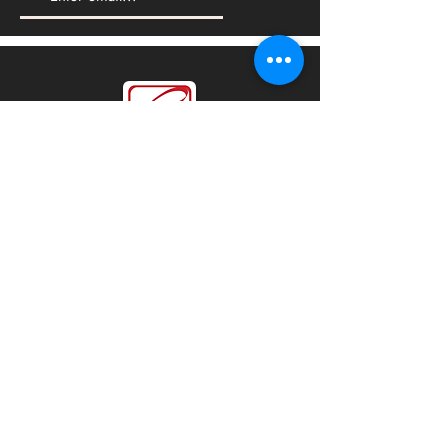
We'd love to hear from you
Sales:
sales@steelforceco.com
Customer Services:
info@steelforceco.com
LOCATIONS
KSA
|
UAE
|
Oman
|
Bahrain
© All Copyrights 2021 by