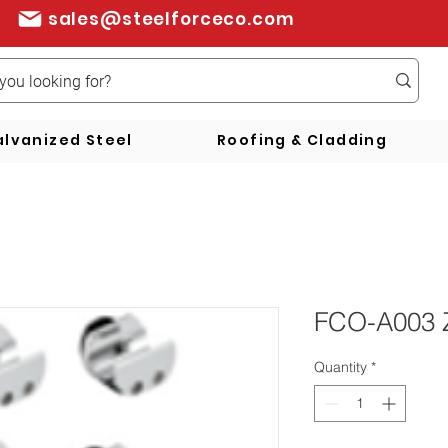
sales@steelforceco.com
lvanized Steel
Roofing & Cladding
FCO-A003 
Quantity
*