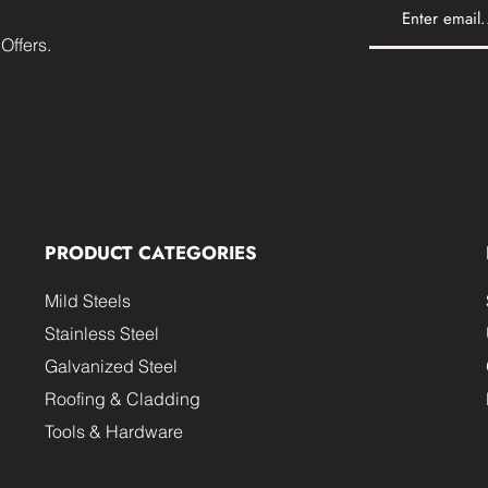
Offers.
PRODUCT CATEGORIES
Mild Steels
Stainless Steel
Galvanized Steel
Roofing & Cladding
Tools & Hardware