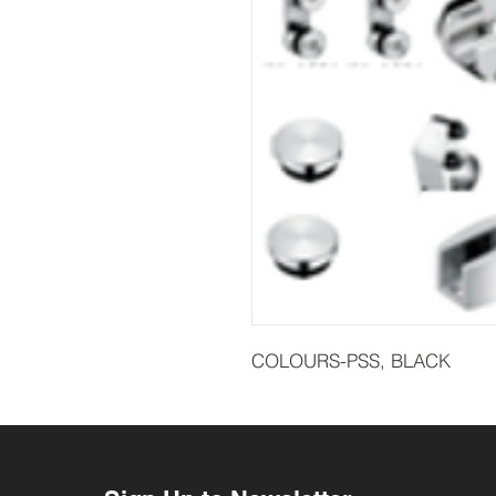
COLOURS-PSS, BLACK