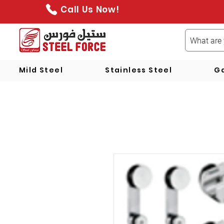
Call Us Now!
Mild Steel
Stainless Steel
Ga