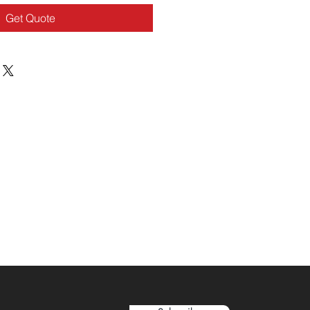
Get Quote