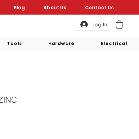
Blog
About Us
Contact Us
Log In
Tools
Hardware
Electrical
ZINC