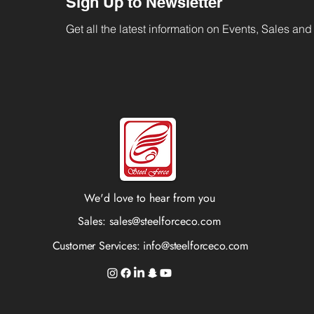
Sign Up to Newsletter
Get all the latest information on Events, Sales and 
We'd love to hear from you
Sales:
sales@steelforceco.com
Customer Services:
info@steelforceco.com