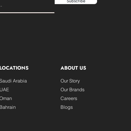
Subscribe
LOCATIONS
ABOUT US
Saudi Arabia
Our Story
UAE
Our Brands
Oman
Careers
Bahrain
Blogs