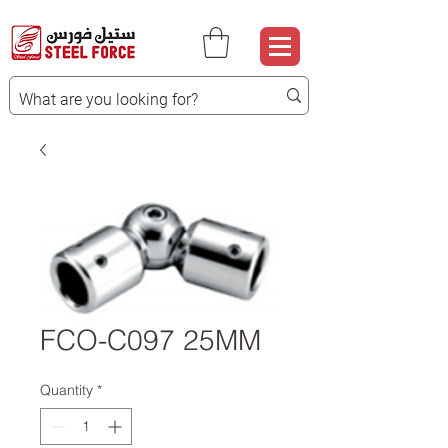
FCO-C097 25MM
Quantity
*