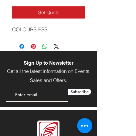
Get Quote
COLOURS-PSS
Sign Up to Newsletter
Get all the latest information on Events,
Sales and Offers.
Subscribe