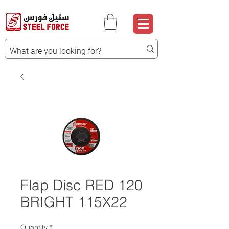
Flap Disc RED 120
BRIGHT 115X22
Quantity
*