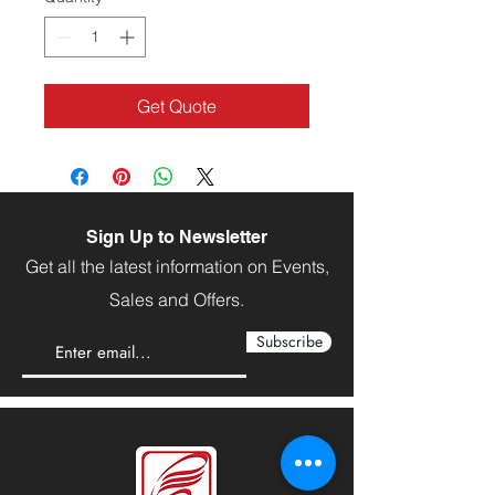
Get Quote
Sign Up to Newsletter
Get all the latest information on Events,
Sales and Offers.
Subscribe