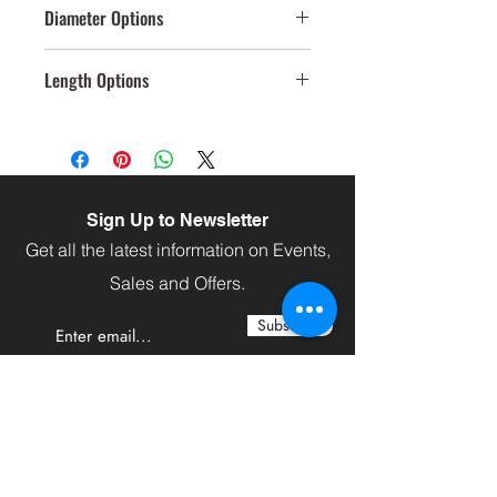
Diameter Options
40mm,109mm
Length Options
120
Sign Up to Newsletter
Get all the latest information on Events,
Sales and Offers.
Subscribe