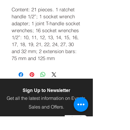
Content: 21 pieces. 1 ratchet
handle 1/2”; 1 socket wrench
adapter; 1 joint T-handle socket
wrenches; 16 socket wrenches
1/2”: 10, 11, 12, 13, 14, 15, 16,
17, 18, 19, 21, 22, 24, 27, 30
and 32 mm; 2 extension bars:
75 mm and 125 mm
Sign Up to Newsletter
Get all the latest information on Events,
Sales and Offers.
Subscribe