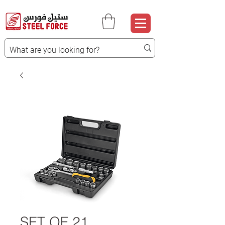
SET OF 21