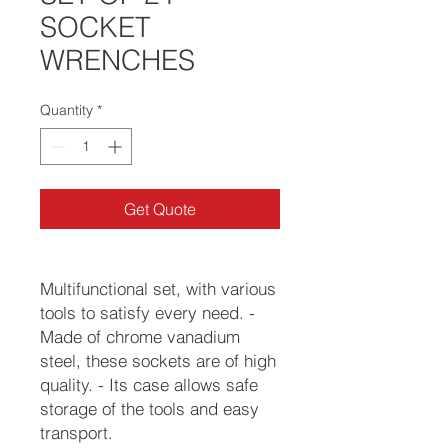
SOCKET
WRENCHES
Quantity
*
Get Quote
Multifunctional set, with various
tools to satisfy every need. -
Made of chrome vanadium
steel, these sockets are of high
quality. - Its case allows safe
storage of the tools and easy
transport.