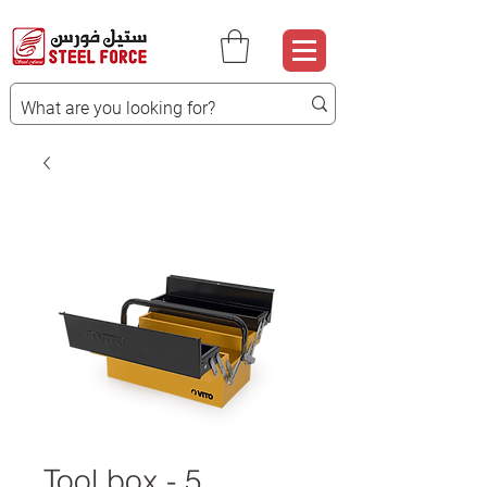
Tool box - 5