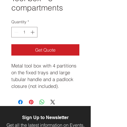
compartments
Quantity
*
Get Quote
Metal tool box with 4 partitions
on the fixed trays and large
tubular handle and a padlock
closure (not included).
Sign Up to Newsletter
Get all the latest information on Events,