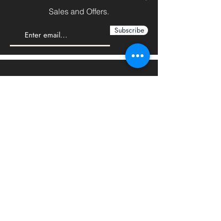
Sales and Offers.
Subscribe
We'd love to hear from you
Sales:
sales@steelforceco.com
Customer Services:
info@steelforceco.com
LOCATIONS