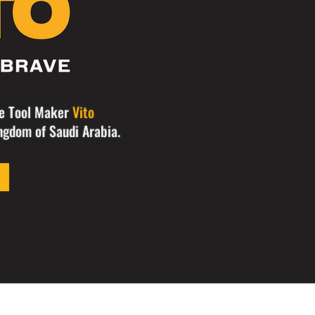
se Tool Maker
Vito
ngdom of Saudi Arabia.