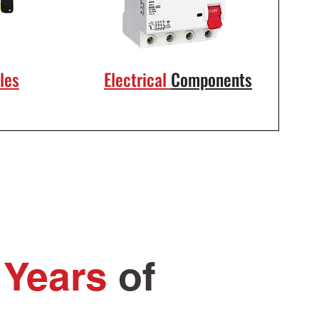
les
Electrical
Components
 Years
of