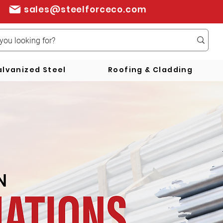
sales@steelforceco.com
lvanized Steel
Roofing & Cladding