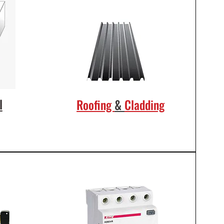
l
Roofing
&
Cladding