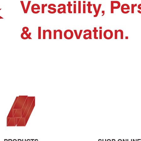
Versatility, P
& Innovation.