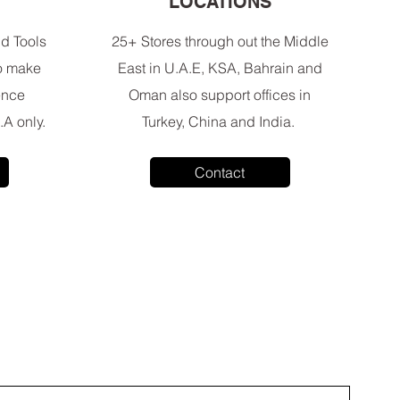
E
LOCATIONS
d Tools
25+ Stores through out the Middle
to make
East in U.A.E, KSA, Bahrain and
ence
Oman also support offices in
.A only.
Turkey, China and India.
Contact