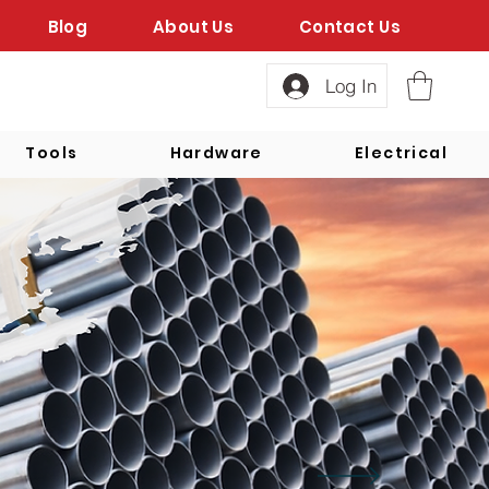
Blog
About Us
Contact Us
Log In
Tools
Hardware
Electrical