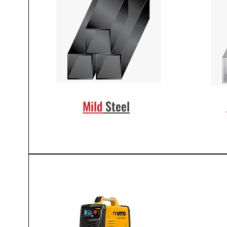
Mild
Steel