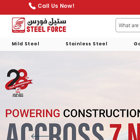
Call Us Now!
Mild Steel
Stainless Steel
Ga