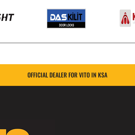
OFFICIAL DEALER FOR VITO IN KSA