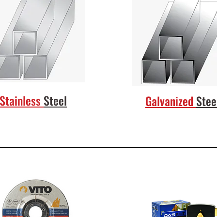
Stainless
Steel
Galvanized
Stee