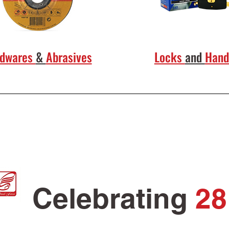
rdwares
&
Abrasives
Locks
and
Hand
Celebrating
28