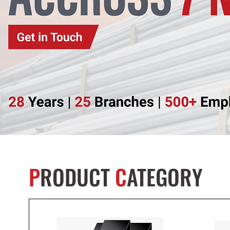
P
RODUCT
C
ATEGORY