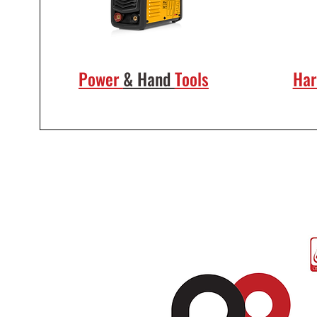
Power
& Hand
Tools
Ha