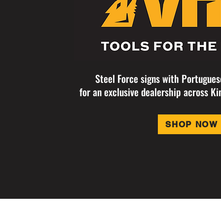
Steel Force signs with Portugue
for an exclusive dealership across Ki
SHOP NOW