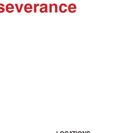
erseverance