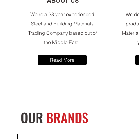
ABOUT US
We're a 28 year experienced
We de
Steel and Building Materials
produ
Trading Company based out of
Materia
the Middle East.
Read More
OUR
BRANDS