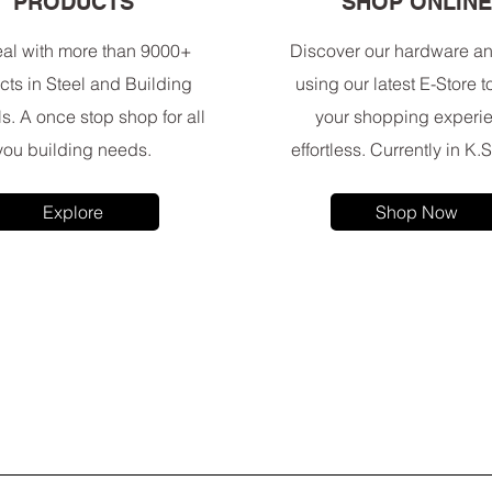
PRODUCTS
SHOP ONLIN
al with more than 9000+
Discover our hardware an
cts in Steel and Building
using our latest E-Store 
ls. A once stop shop for all
your shopping experi
you building needs.
effortless. Currently in K.S
Explore
Shop Now